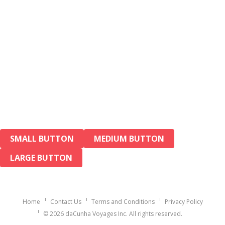
SMALL BUTTON
MEDIUM BUTTON
LARGE BUTTON
Home
Contact Us
Terms and Conditions
Privacy Policy
© 2026 daCunha Voyages Inc. All rights reserved.