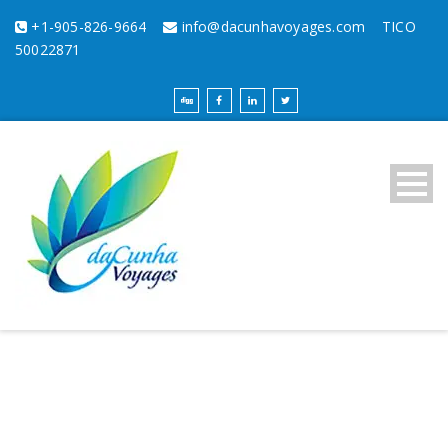
+1-905-826-9664
info@dacunhavoyages.com
TICO
50022871