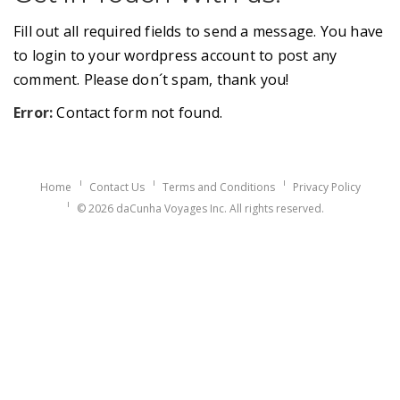
Fill out all required fields to send a message. You have
to login to your wordpress account to post any
comment. Please don´t spam, thank you!
Error:
Contact form not found.
Home
Contact Us
Terms and Conditions
Privacy Policy
© 2026 daCunha Voyages Inc. All rights reserved.