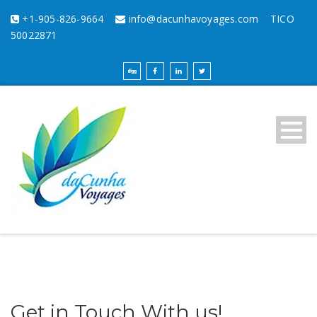
+1-905-826-9664
info@dacunhavoyages.com
TICO
50022871
Get in Touch With us!