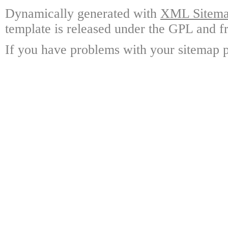
Dynamically generated with
XML Sitemap
template is released under the GPL and fr
If you have problems with your sitemap p