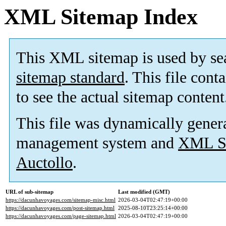
XML Sitemap Index
This XML sitemap is used by se
sitemap standard
. This file cont
to see the actual sitemap content
This file was dynamically gener
management system and
XML Si
Auctollo
.
URL of sub-sitemap
Last modified (GMT)
https://dacunhavoyages.com/sitemap-misc.html
2026-03-04T02:47:19+00:00
https://dacunhavoyages.com/post-sitemap.html
2025-08-10T23:25:14+00:00
https://dacunhavoyages.com/page-sitemap.html
2026-03-04T02:47:19+00:00