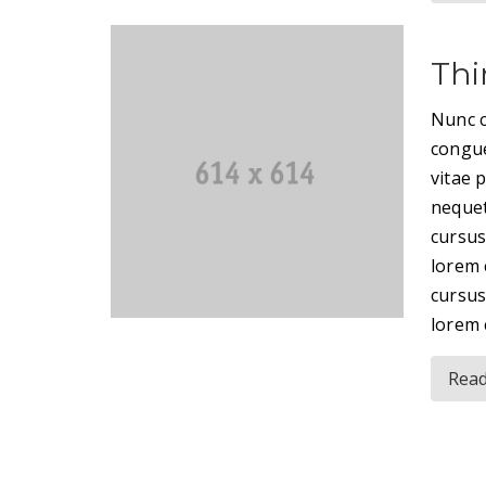
Thi
Nunc c
congue
vitae 
nequet
cursus
lorem 
cursus
lorem 
Rea