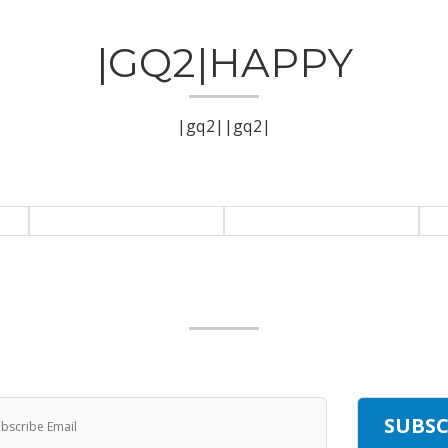
|GQ2|HAPPY
|gq2||gq2|
|GQ2|SUBCRIBE
|gq2|Get