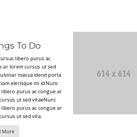
ngs To Do
ursus libero purus ac
 ar lorem cursus ut sed
pulvinar massa idend porta
iam elerisque mi id.Nunc
 libero purus ac congue ar
cursus ut sed vitaeNunc
 libero purus ac congue ar
cursus ut sed vita.
d More