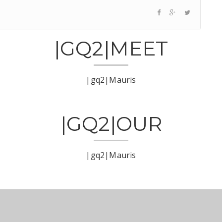
|GQ2|MEET
|gq2|Mauris
|GQ2|OUR
|gq2|Mauris