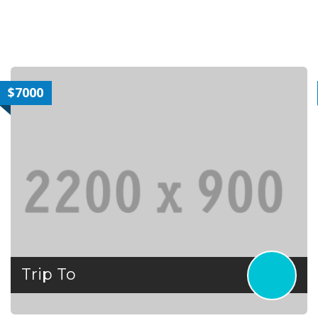
$7000
Trip To