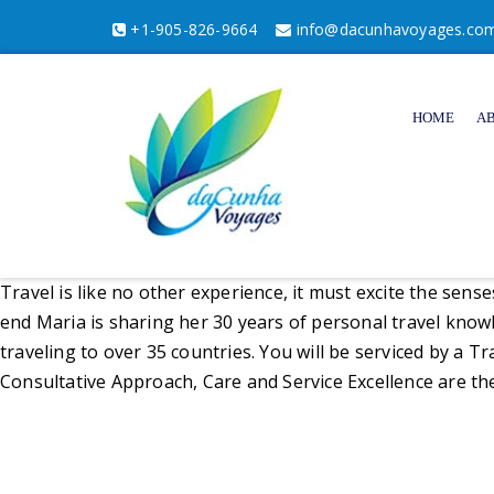
+1-905-826-9664
info@dacunhavoyages.co
HOME
A
Travel is like no other experience, it must excite the sens
end Maria is sharing her 30 years of personal travel kno
traveling to over 35 countries. You will be serviced by a T
Consultative Approach, Care and Service Excellence are th