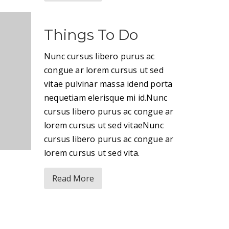
Things To Do
Nunc cursus libero purus ac
congue ar lorem cursus ut sed
vitae pulvinar massa idend porta
nequetiam elerisque mi id.Nunc
cursus libero purus ac congue ar
lorem cursus ut sed vitaeNunc
cursus libero purus ac congue ar
lorem cursus ut sed vita.
Read More