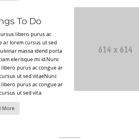
ngs To Do
ursus libero purus ac
 ar lorem cursus ut sed
pulvinar massa idend porta
iam elerisque mi id.Nunc
 libero purus ac congue ar
cursus ut sed vitaeNunc
 libero purus ac congue ar
cursus ut sed vita.
d More
|GQ2|EXPLORE