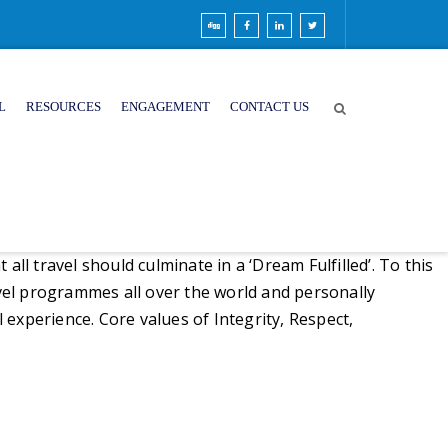
L
RESOURCES
ENGAGEMENT
CONTACT US
ll travel should culminate in a ‘Dream Fulfilled’. To this
vel programmes all over the world and personally
l experience. Core values of Integrity, Respect,