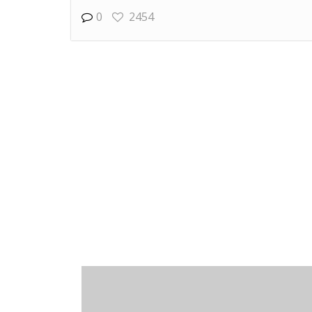
0
2454