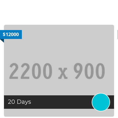
|gq2|Mauris
$12000
20 Days