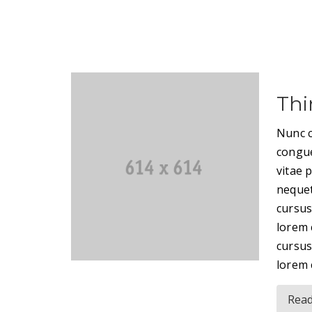
Thi
Nunc c
congue
vitae 
nequet
cursus
lorem 
cursus
lorem 
Rea