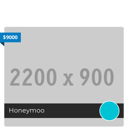
$9000
Honeymoo