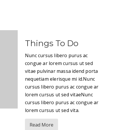
Things To Do
Nunc cursus libero purus ac
congue ar lorem cursus ut sed
vitae pulvinar massa idend porta
nequetiam elerisque mi id.Nunc
cursus libero purus ac congue ar
lorem cursus ut sed vitaeNunc
cursus libero purus ac congue ar
lorem cursus ut sed vita.
Read More