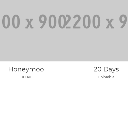
Honeymoo
20 Days
DUBAI
Colombia
2|206|gq2|
|gq2|35
|GQ2|SATISFIES
|GQ2|SATISFIE