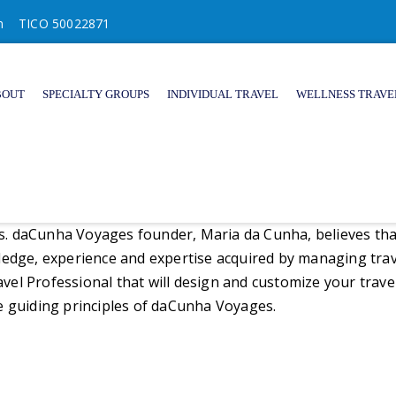
m
TICO 50022871
BOUT
SPECIALTY GROUPS
INDIVIDUAL TRAVEL
WELLNESS TRAVE
es. daCunha Voyages founder, Maria da Cunha, believes that a
wledge, experience and expertise acquired by managing tra
ravel Professional that will design and customize your trave
e guiding principles of daCunha Voyages.