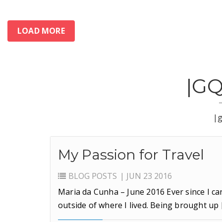
LOAD MORE
|G
|
My Passion for Travel
BLOG
POSTS
| JUN 23 2016
Maria da Cunha – June 2016 Ever since I ca
outside of where I lived. Being brought up 