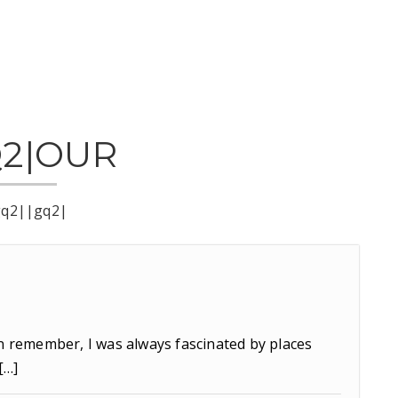
Q2|OUR
gq2||gq2|
n remember, I was always fascinated by places
[…]