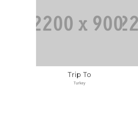
Trip To
Turkey
|gq2|3586|gq2|
|gq
|GQ2|