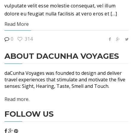
vulputate velit esse molestie consequat, vel illum
dolore eu feugiat nulla facilisis at vero eros et […]
Read More
0
314
ABOUT DACUNHA VOYAGES
daCunha Voyages was founded to design and deliver
travel experiences that stimulate and motivate the five
senses: Sight, Hearing, Taste, Smell and Touch.
Read more.
FOLLOW US