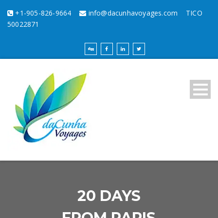
+1-905-826-9664
info@dacunhavoyages.com
TICO
50022871
20 DAYS
FROM PARIS