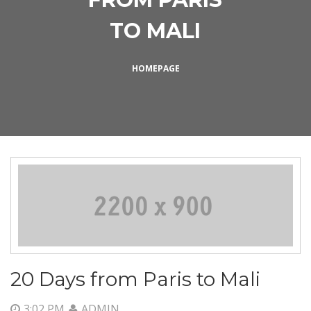
TO MALI
HOMEPAGE
20 Days from Paris to Mali
3:02 PM
ADMIN