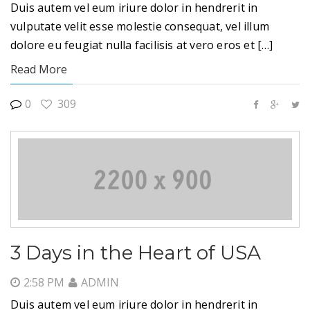
Duis autem vel eum iriure dolor in hendrerit in
vulputate velit esse molestie consequat, vel illum
dolore eu feugiat nulla facilisis at vero eros et […]
Read More
0
309
3 Days in the Heart of USA
2:58 PM
ADMIN
Duis autem vel eum iriure dolor in hendrerit in