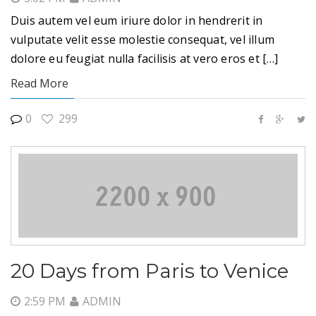
Duis autem vel eum iriure dolor in hendrerit in
vulputate velit esse molestie consequat, vel illum
dolore eu feugiat nulla facilisis at vero eros et […]
Read More
0
299
20 Days from Paris to Venice
2:59 PM
ADMIN