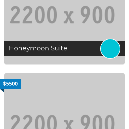
Honeymoon Suite
$5500