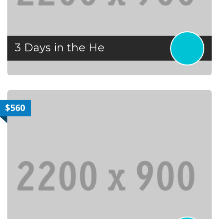
3 Days in the He
$560