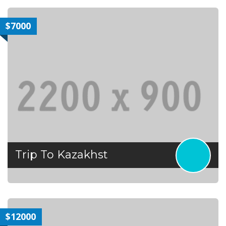
$7000
Trip To Kazakhst
$12000