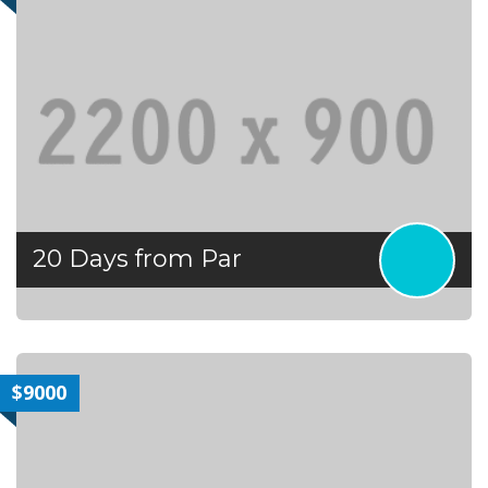
20 Days from Par
$9000