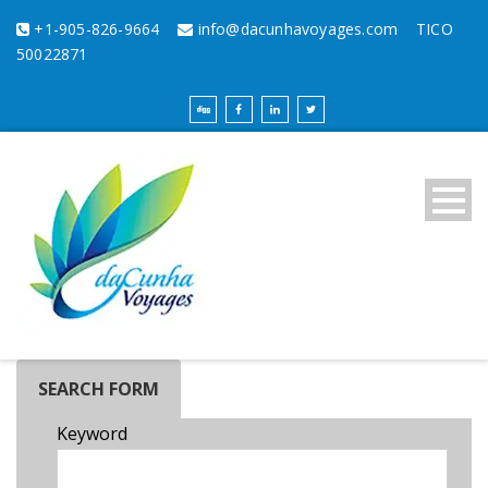
+1-905-826-9664
info@dacunhavoyages.com
TICO
50022871
SEARCH FORM
Keyword