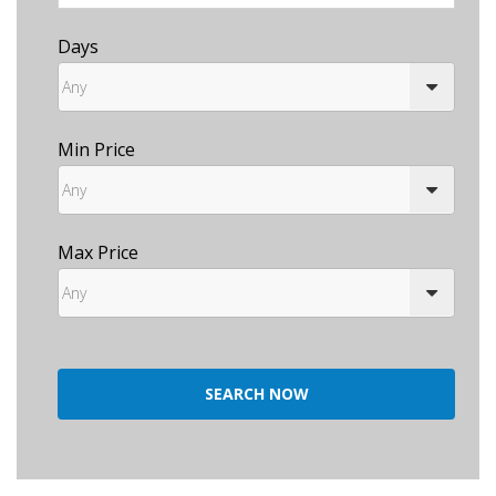
Days
Min Price
Max Price