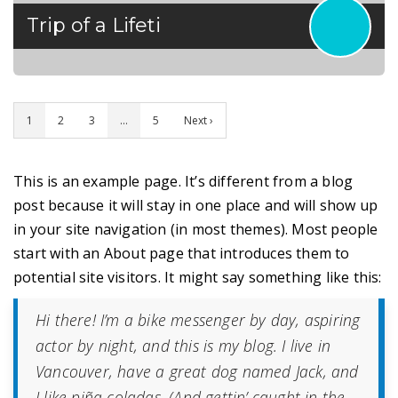
Trip of a Lifeti
1
2
3
…
5
Next ›
This is an example page. It’s different from a blog
post because it will stay in one place and will show up
in your site navigation (in most themes). Most people
start with an About page that introduces them to
potential site visitors. It might say something like this:
Hi there! I’m a bike messenger by day, aspiring
actor by night, and this is my blog. I live in
Vancouver, have a great dog named Jack, and
I like piña coladas. (And gettin’ caught in the