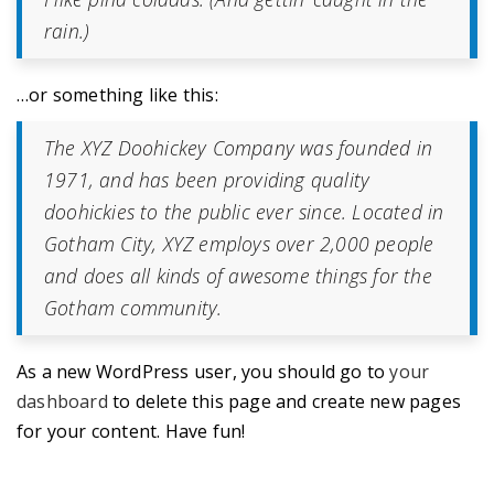
rain.)
…or something like this:
The XYZ Doohickey Company was founded in
1971, and has been providing quality
doohickies to the public ever since. Located in
Gotham City, XYZ employs over 2,000 people
and does all kinds of awesome things for the
Gotham community.
As a new WordPress user, you should go to
your
dashboard
to delete this page and create new pages
for your content. Have fun!