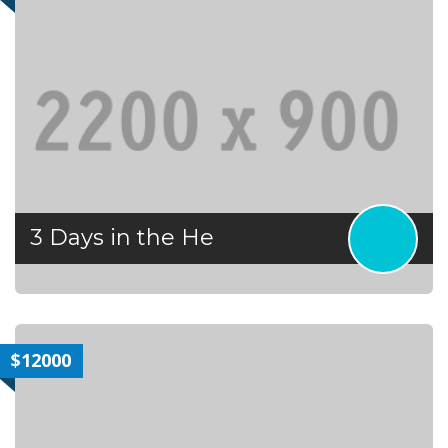
3 Days in the He
$12000