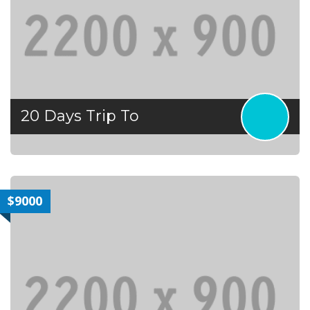
20 Days Trip To
$9000