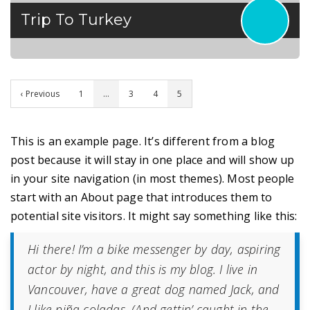
Trip To Turkey
‹ Previous
1
…
3
4
5
This is an example page. It’s different from a blog
post because it will stay in one place and will show up
in your site navigation (in most themes). Most people
start with an About page that introduces them to
potential site visitors. It might say something like this:
Hi there! I’m a bike messenger by day, aspiring
actor by night, and this is my blog. I live in
Vancouver, have a great dog named Jack, and
I like piña coladas. (And gettin’ caught in the