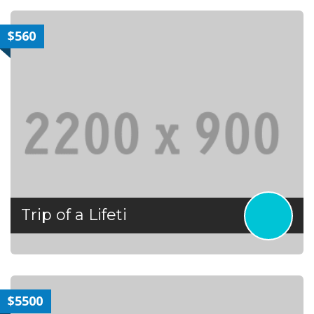
$560
Trip of a Lifeti
$5500