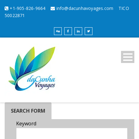
+1-905-826-9664
info@dacunhavoyages.com
TICO
50022871
SEARCH FORM
Keyword