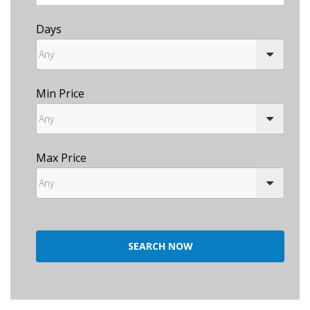
Days
Min Price
Max Price