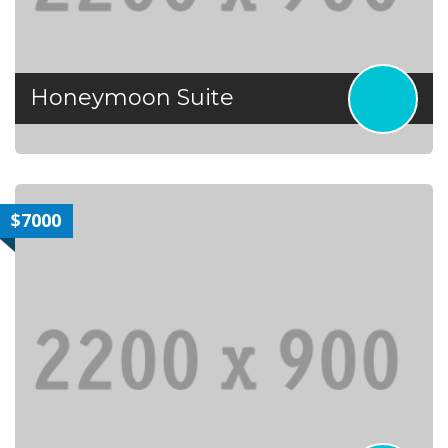
Honeymoon Suite
$7000