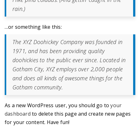
rain.)
…or something like this:
The XYZ Doohickey Company was founded in
1971, and has been providing quality
doohickies to the public ever since. Located in
Gotham City, XYZ employs over 2,000 people
and does all kinds of awesome things for the
Gotham community.
As a new WordPress user, you should go to
your
dashboard
to delete this page and create new pages
for your content. Have fun!