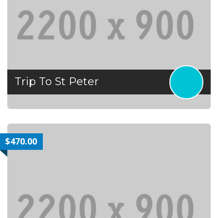
Trip To St Peter
$470.00