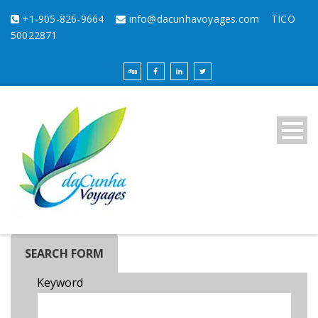
+1-905-826-9664
info@dacunhavoyages.com
TICO
50022871
SEARCH FORM
Keyword