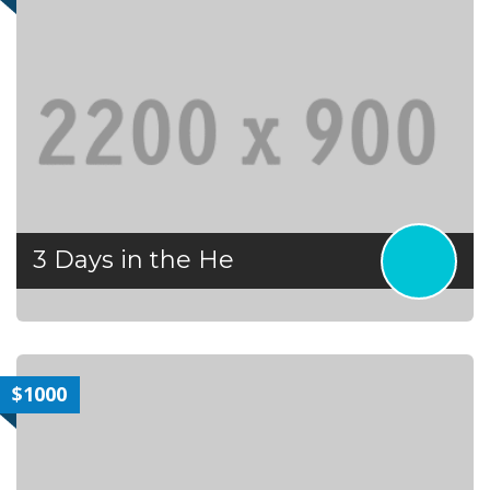
3 Days in the He
$1000