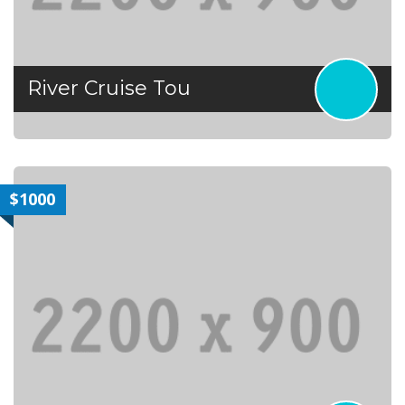
River Cruise Tou
$1000