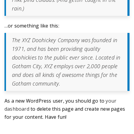
rain.)
…or something like this:
The XYZ Doohickey Company was founded in
1971, and has been providing quality
doohickies to the public ever since. Located in
Gotham City, XYZ employs over 2,000 people
and does all kinds of awesome things for the
Gotham community.
As a new WordPress user, you should go to
your
dashboard
to delete this page and create new pages
for your content. Have fun!