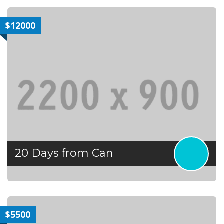
$12000
20 Days from Can
$5500