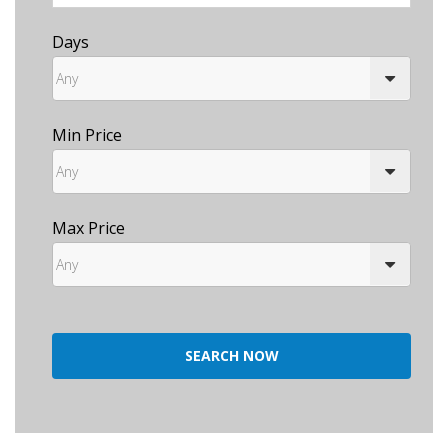
Days
Min Price
Max Price