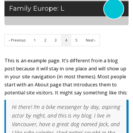
Family Europe: L
‹ Previous
1
2
3
4
5
Next ›
This is an example page. It’s different from a blog
post because it will stay in one place and will show up
in your site navigation (in most themes). Most people
start with an About page that introduces them to
potential site visitors. It might say something like this:
Hi there! I’m a bike messenger by day, aspiring
actor by night, and this is my blog. I live in
Vancouver, have a great dog named Jack, and
I like piña coladas. (And gettin’ caught in the