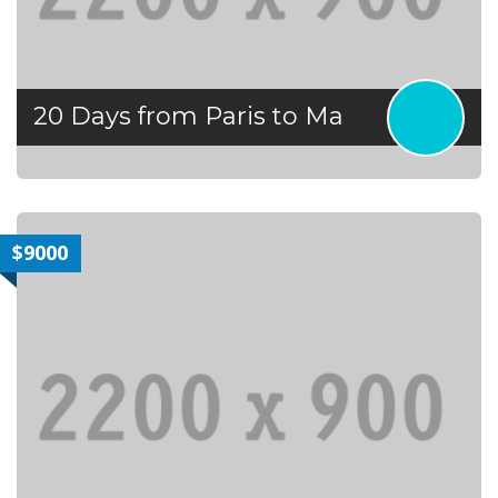
20 Days from Paris to Ma
$9000