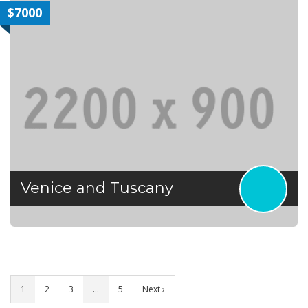
$7000
Venice and Tuscany
1
2
3
…
5
Next ›