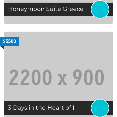
Honeymoon Suite Greece
$5500
3 Days in the Heart of I