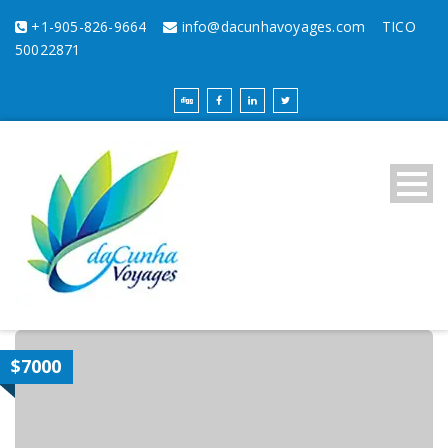
+1-905-826-9664
info@dacunhavoyages.com
TICO
50022871
$7000