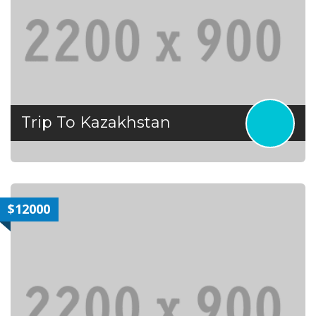
Trip To Kazakhstan
$12000