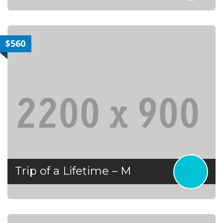
$560
Trip of a Lifetime – M