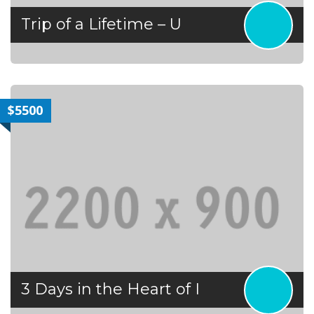
Trip of a Lifetime – U
$5500
3 Days in the Heart of I