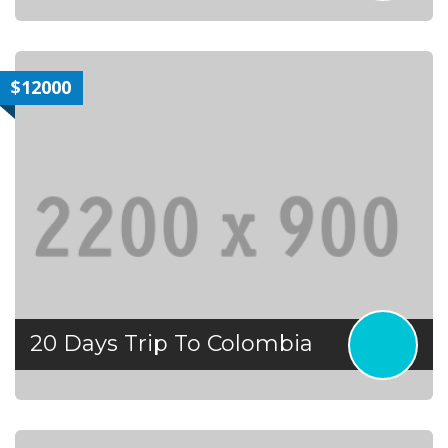
$12000
20 Days Trip To Colombia