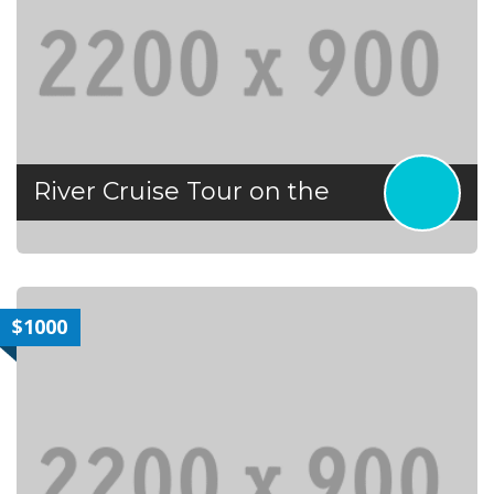
River Cruise Tour on the
$1000