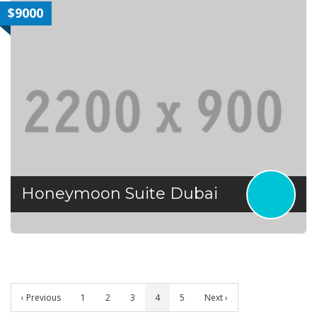
$9000
Honeymoon Suite Dubai
‹ Previous
1
2
3
4
5
Next ›