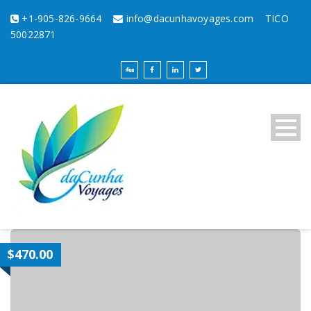
+1-905-826-9664
info@dacunhavoyages.com
TICO
50022871
$470.00