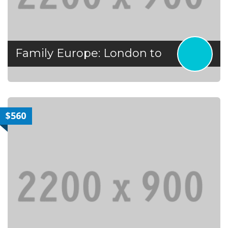
Family Europe: London to
$560